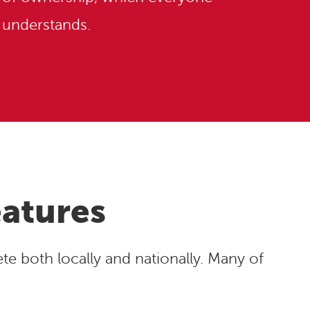
understands.
eatures
e both locally and nationally. Many of