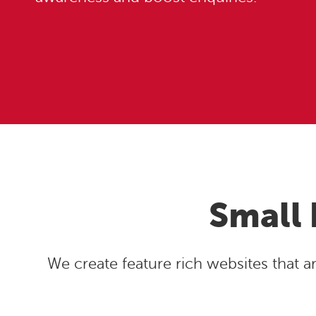
Small 
We create feature rich websites that 