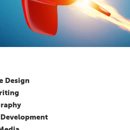
e Design
iting
raphy
l Development
 Media