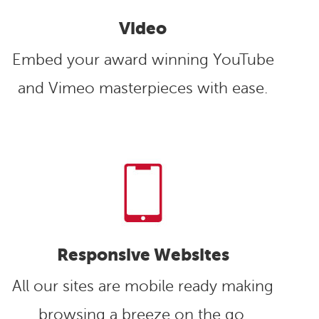
Video
Embed your award winning YouTube
and Vimeo masterpieces with ease.
Responsive Websites
All our sites are mobile ready making
browsing a breeze on the go.