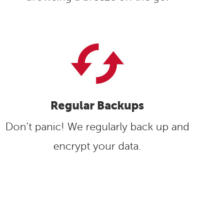
Regular Backups
Don’t panic! We regularly back up and
encrypt your data.