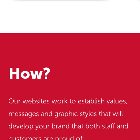
How?
Our websites work to establish values,
messages and graphic styles that will
develop your brand that both staff and
customers are proud of.