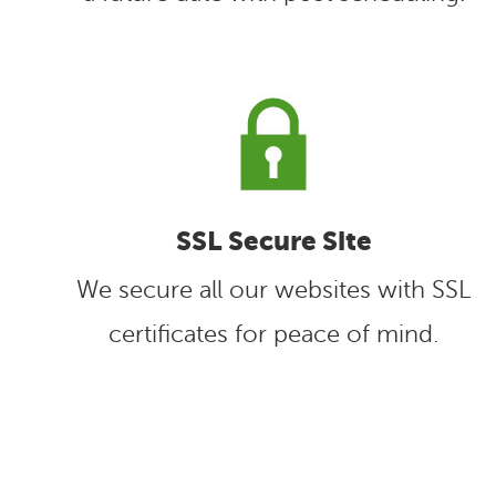
SSL Secure Site
We secure all our websites with SSL
certificates for peace of mind.