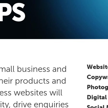
PS
Websit
mall business and
Copywr
their products and
Photog
ess websites will
Digita
ity, drive enquiries
Social