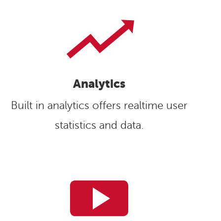
Analytics
Built in analytics offers realtime user
statistics and data.