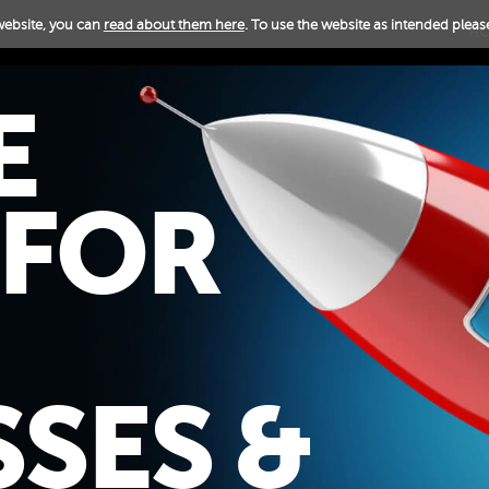
website, you can
read about them here
. To use the website as intended please
H
E
 FOR
SES &