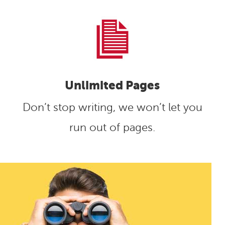
Unlimited Pages
Don’t stop writing, we won’t let you
run out of pages.