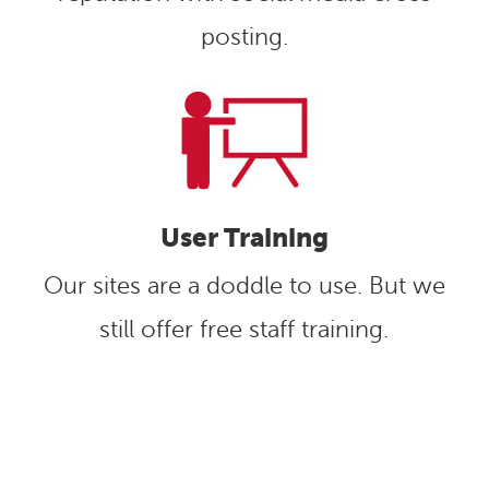
posting.
User Training
Our sites are a doddle to use. But we
still offer free staff training.