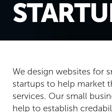
STARTU
We
design websites
for s
startups to help market 
services. Our small busin
help to establish credabil