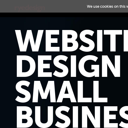
We use cookies on this 
WEBSIT
DESIGN
SMALL
BUSINES