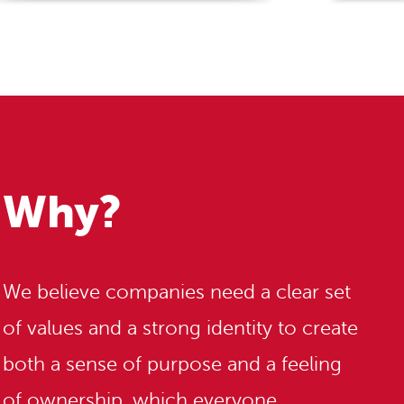
Why?
We believe companies need a clear set
of values and a strong identity to create
both a sense of purpose and a feeling
of ownership, which everyone