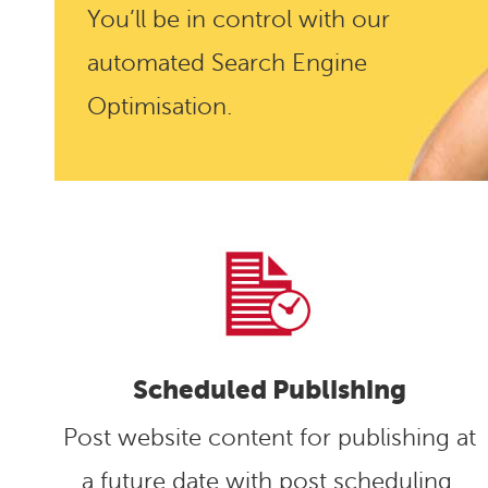
You’ll be in control with our
automated Search Engine
Optimisation.
Scheduled Publishing
Post website content for publishing at
a future date with post scheduling.