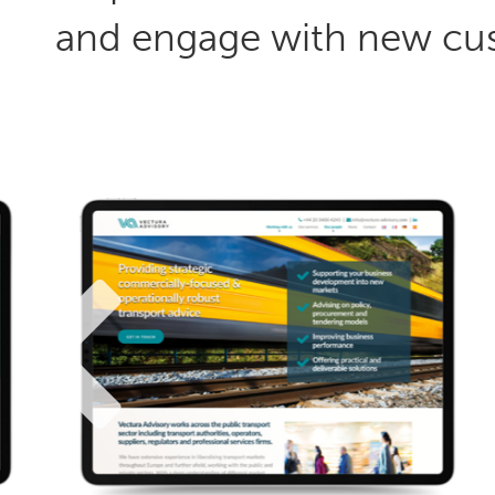
and engage with new cu