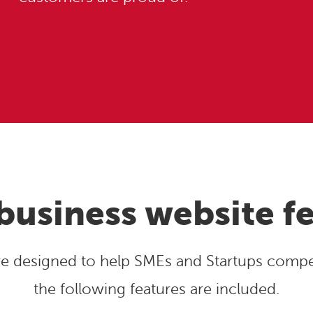
business website f
are designed to help SMEs and Startups compet
the following features are included.