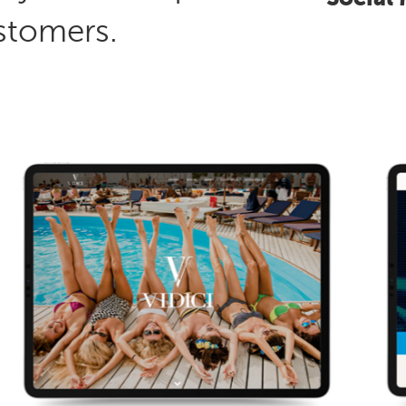
stomers.