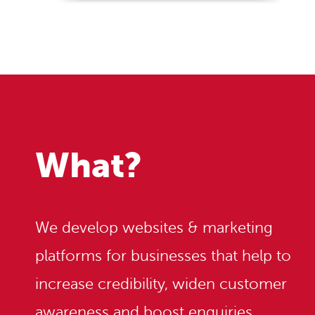
What?
We develop websites & marketing
platforms for businesses that help to
increase credibility, widen customer
awareness and boost enquiries.