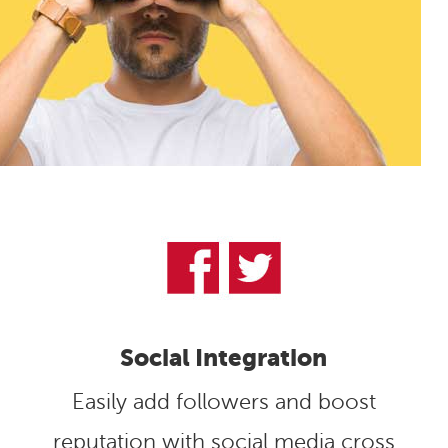
Social Integration
Easily add followers and boost
reputation with social media cross