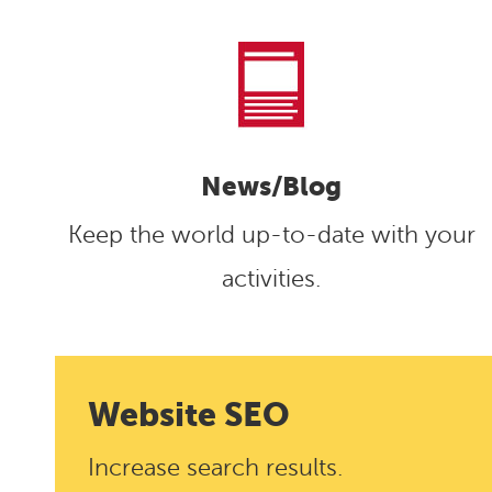
News/Blog
Keep the world up-to-date with your
activities.
Website
SEO
Increase search results.