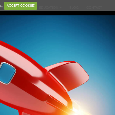
...
ACCEPT COOKIES
OME
BUSINESS
EDUCATION
BLOG
CONTACT