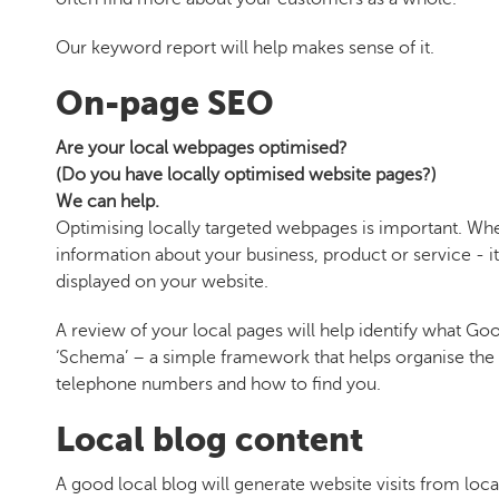
Our keyword report will help makes sense of it.
On-page SEO
Are your local webpages optimised?
(Do you have locally optimised website pages?)
We can help.
Optimising locally targeted webpages is important. When
information about your business, product or service - it
displayed on your website.
A review of your local pages will help identify what Go
‘Schema’ – a simple framework that helps organise the d
telephone numbers and how to find you.
Local blog content
A good local blog will generate website visits from loca