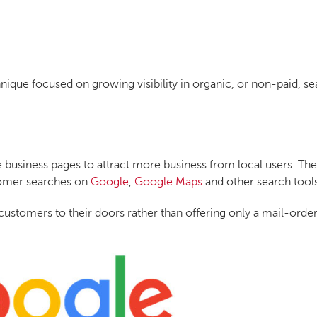
hnique focused on growing visibility in organic, or non-paid, s
e business pages to attract more business from local users. The
stomer searches on
Google
,
Google Maps
and other search tools
ct customers to their doors rather than offering only a mail-orde