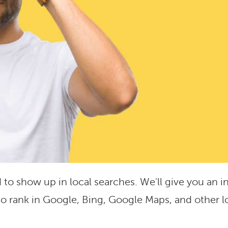
 to show up in local searches. We'll give you an i
o rank in Google, Bing, Google Maps, and other l