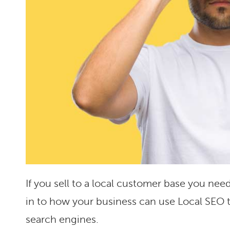
If you sell to a local customer base you need
in to how your business can use Local SEO t
search engines.