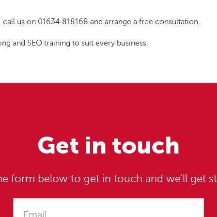
t, call us on 01634 818168 and arrange a free consultation.
 and SEO training to suit every business.
Get in touch
e form below to get in touch and we'll get st