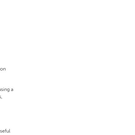
ion
using a
s,
seful