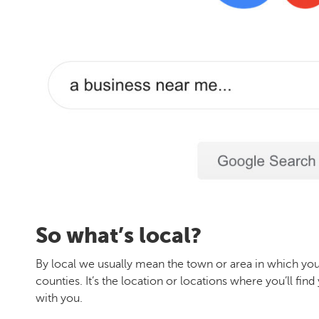
So what’s local?
By local we usually mean the town or area in which you
counties. It’s the location or locations where you’ll f
with you.