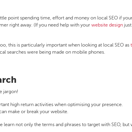
little point spending time, effort and money on local SEO if you
omer right away. (If you need help with your
website design
just
o, this is particularly important when looking at local SEO as
ocal searches were being made on mobile phones.
arch
e jargon!
ant high return activities when optimising your presence.
 can make or break your website.
learn not only the terms and phrases to target with SEO, but