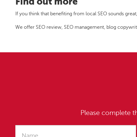
Find out more
If you think that benefiting from local SEO sounds grea
We offer SEO review, SEO management, blog copywriting
Please complete th