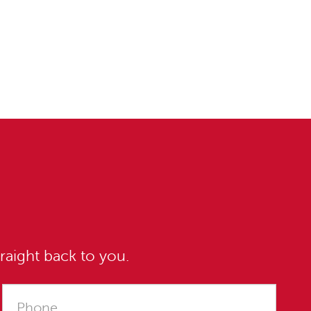
raight back to you.