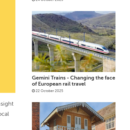
Gemini Trains - Changing the face
of European rail travel
22 October 2025
nsight
ocal