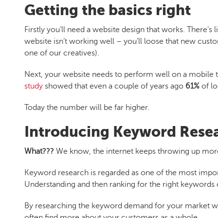
Getting the basics right
Firstly you’ll need a website design that works. There’s 
website isn’t working well – you’ll loose that new cust
one of our creatives).
Next, your website needs to perform well on a mobile to
study
showed that even a couple of years ago
61%
of l
Today the number will be far higher.
Introducing Keyword Rese
What???
We know, the internet keeps throwing up mor
Keyword research is regarded as one of the most import
Understanding and then ranking for the right keywords
By researching the keyword demand for your market we 
often find more about your customers as a whole.