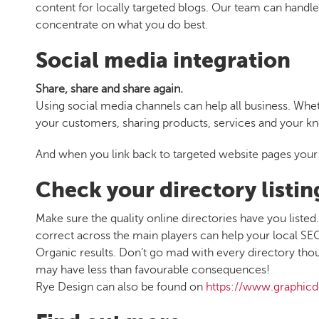
content for locally targeted blogs. Our team can handl
concentrate on what you do best.
Social media integration
Share, share and share again.
Using social media channels can help all business. Whet
your customers, sharing products, services and your kn
And when you link back to targeted website pages your 
Check your directory listin
Make sure the quality online directories have you lis
correct across the main players can help your local SEO 
Organic results. Don’t go mad with every directory though,
may have less than favourable consequences!
Rye Design can also be found on
https://www.graphicd