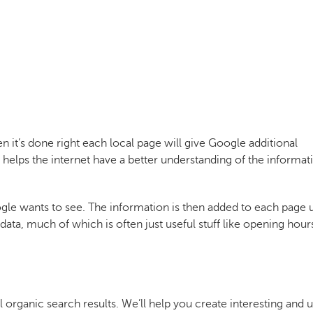
 it’s done right each local page will give Google additional
 helps the internet have a better understanding of the informat
ogle wants to see. The information is then added to each page 
ata, much of which is often just useful stuff like opening hour
l organic search results. We’ll help you create interesting and u