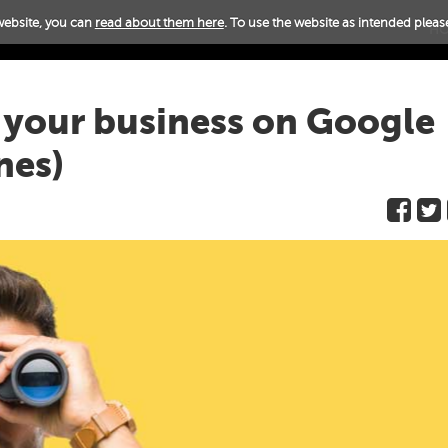
website, you can
read about them here
. To use the website as intended please
H
k your business on Google
nes)