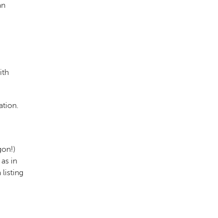
an
ith
ation.
gon!)
as in
 listing