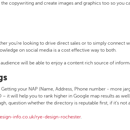
e the copywriting and create images and graphics too so you c
her you’re looking to drive direct sales or to simply connect w
owledge on social media is a cost effective way to both.
audience will be able to enjoy a content rich source of inform
gs
ted. Getting your NAP (Name, Address, Phone number - more jar
– it will help you to rank higher in Google map results as well 
 question whether the directory is reputable first, if it’s not a
esign-info.co.uk/rye-design-rochester
.