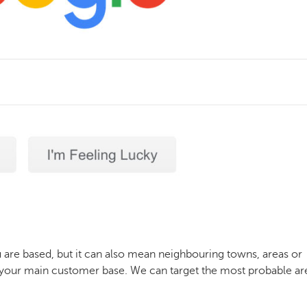
 are based, but it can also mean neighbouring towns, areas or
ind your main customer base. We can target the most probable ar