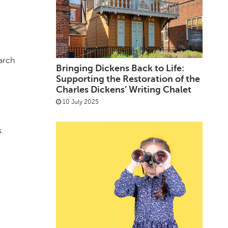
earch
Bringing Dickens Back to Life:
Supporting the Restoration of the
Charles Dickens’ Writing Chalet
10 July 2025
.
r