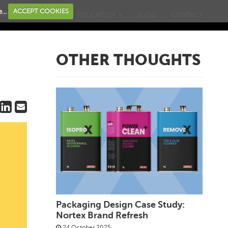
...
ACCEPT COOKIES
OME
BUSINESS
EDUCATION
BLOG
CONTACT
OTHER THOUGHTS
Packaging Design Case Study:
Nortex Brand Refresh
24 October 2025