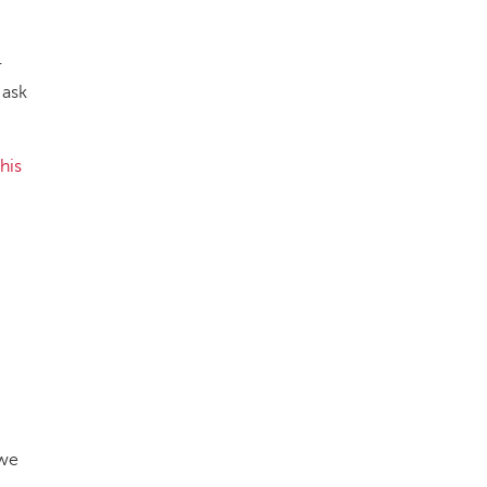
r
 ask
this
 we