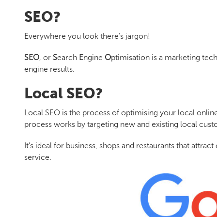
SEO?
Everywhere you look there’s jargon!
SEO
, or
S
earch
E
ngine
O
ptimisation is a marketing tec
engine results.
Local SEO?
Local SEO
is the process of optimising your local onlin
process works by targeting new and existing local cu
It’s ideal for business, shops and restaurants that attra
service.