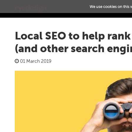
We use cookies on this 
Local SEO to help ran
(and other search engi
01 March 2019