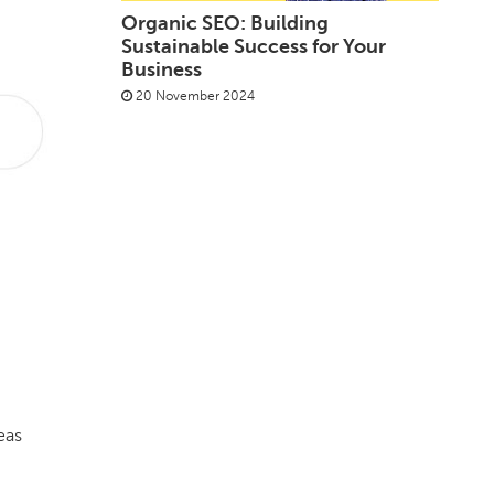
Organic SEO: Building
Sustainable Success for Your
Business
20 November 2024
eas