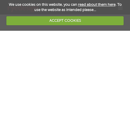
We use cookies on this website, you can
read about them here
. To
TOG
use the website as intended please...
NAV
ACCEPT COOKIES