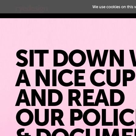
We use cookies on this 
SIT DOWN 
A NICE CU
AND READ
OUR POLIC