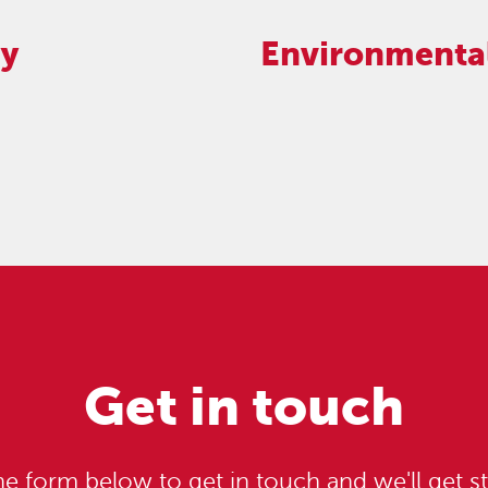
cy
Environmental
Get in touch
e form below to get in touch and we'll get st