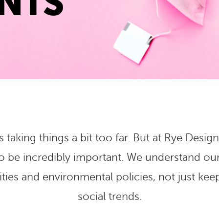
NTS
s taking things a bit too far. But at Rye De
to be incredibly important. We understand ou
ies and environmental policies, not just keep
social trends.