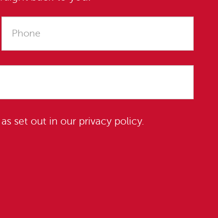
 as set out in our
privacy policy
.