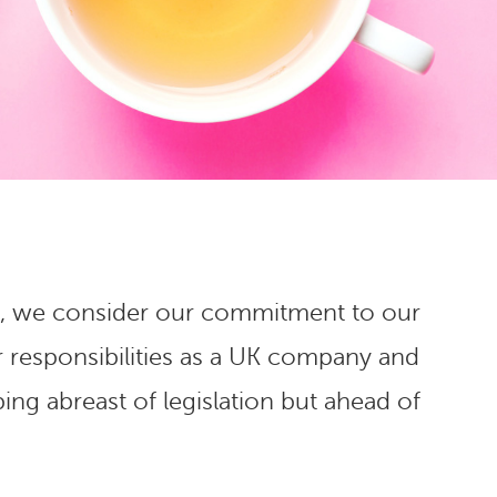
sign, we consider our commitment to our
r responsibilities as a UK company and
ing abreast of legislation but ahead of