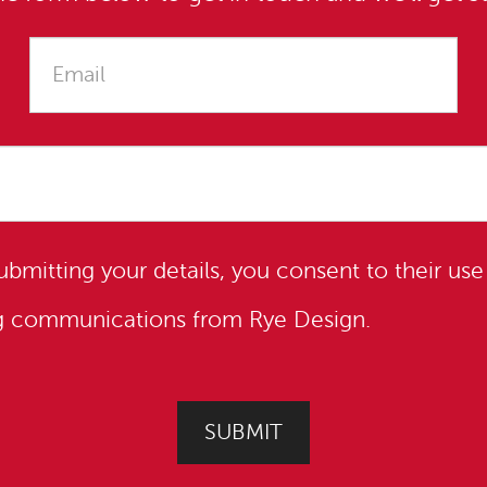
submitting your details, you consent to their use
ng communications from Rye Design.
SUBMIT