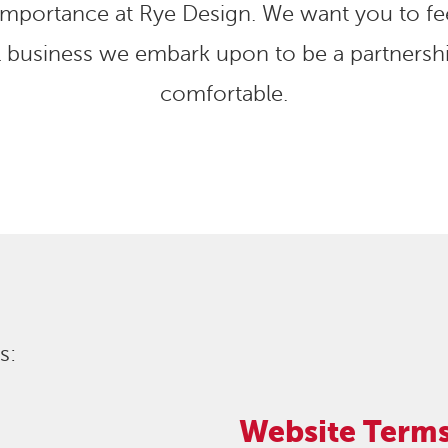
 importance at Rye Design. We want you to fee
l business we embark upon to be a partnershi
comfortable.
s:
Website Terms