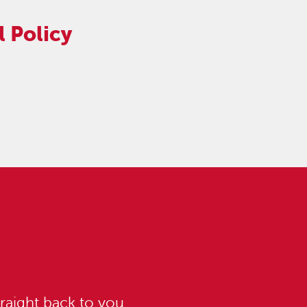
 Policy
raight back to you.