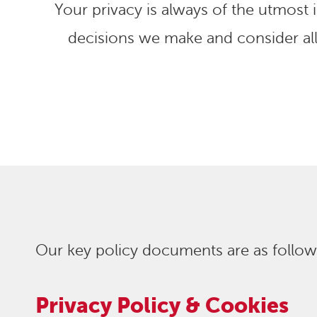
Your privacy is always of the utmost
decisions we make and consider al
Our key policy documents are as follow
Privacy Policy & Cookies