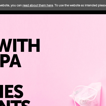
website, you can
read about them here
. To use the website as intended please
H
WITH
PPA
IES