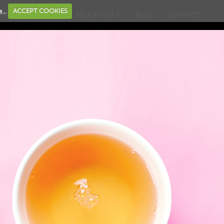
...
ACCEPT COOKIES
OME
BUSINESS
EDUCATION
BLOG
CONTACT