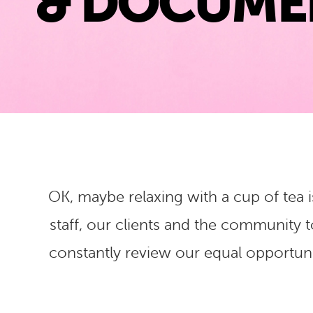
& DOCUME
OK, maybe relaxing with a cup of tea i
staff, our clients and the community 
constantly review our equal opportunit