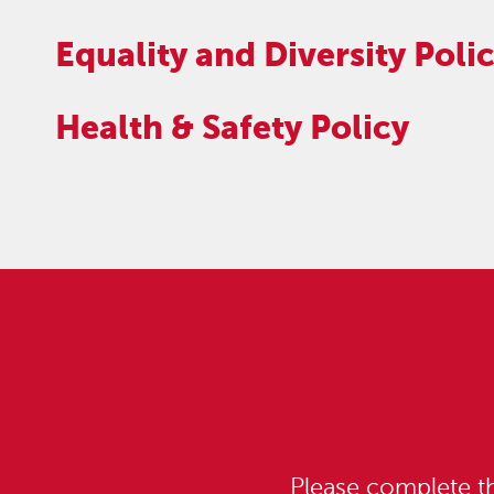
Equality and Diversity Poli
Health & Safety Policy
Please complete th