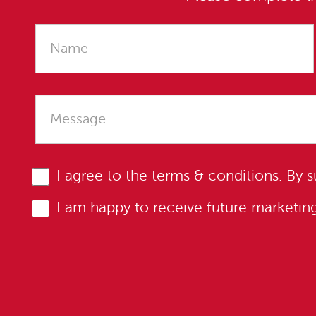
I agree to the
terms & conditions
. By 
I am happy to receive future marketi