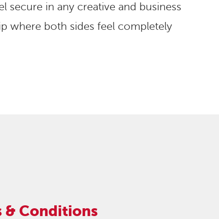
l secure in any creative and business
p where both sides feel completely
 & Conditions